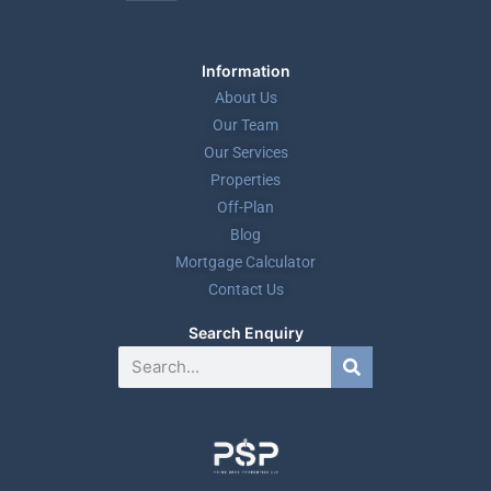
Information
About Us
Our Team
Our Services
Properties
Off-Plan
Blog
Mortgage Calculator
Contact Us
Search Enquiry