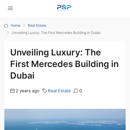
Home
Real Estate
Unveiling Luxury: The First Mercedes Building in Dubai
Unveiling Luxury: The
First Mercedes Building in
Dubai
2 years ago
Real Estate
0