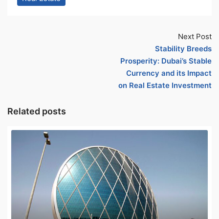
Next Post
Stability Breeds
Prosperity: Dubai’s Stable
Currency and its Impact
on Real Estate Investment
Related posts