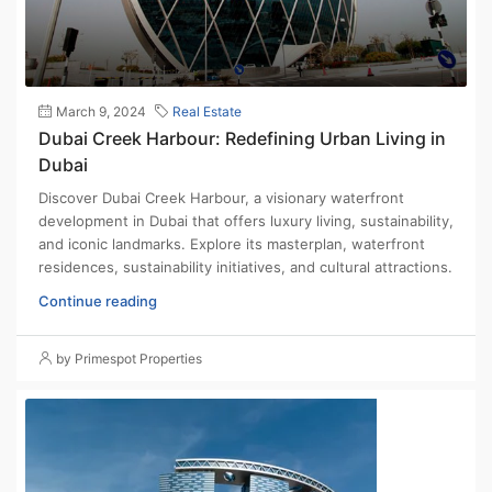
March 9, 2024
Real Estate
Dubai Creek Harbour: Redefining Urban Living in
Dubai
Discover Dubai Creek Harbour, a visionary waterfront
development in Dubai that offers luxury living, sustainability,
and iconic landmarks. Explore its masterplan, waterfront
residences, sustainability initiatives, and cultural attractions.
Continue reading
by Primespot Properties