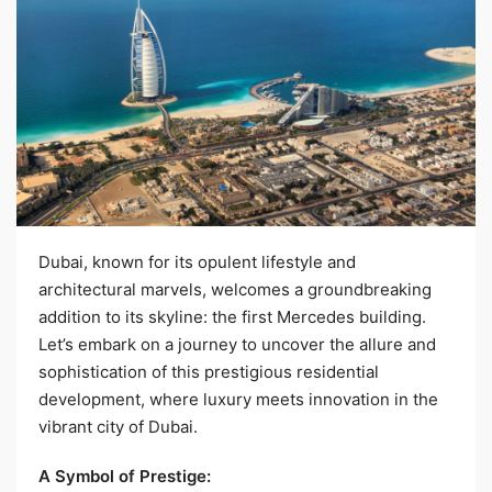
Dubai, known for its opulent lifestyle and
architectural marvels, welcomes a groundbreaking
addition to its skyline: the first Mercedes building.
Let’s embark on a journey to uncover the allure and
sophistication of this prestigious residential
development, where luxury meets innovation in the
vibrant city of Dubai.
A Symbol of Prestige: