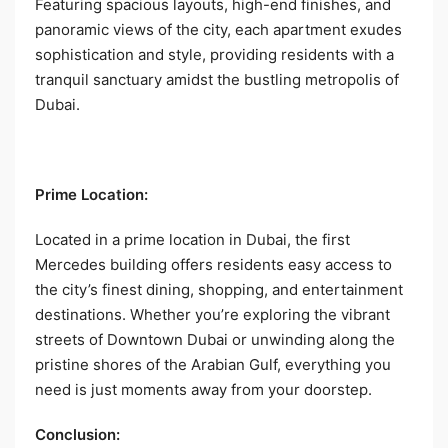
Featuring spacious layouts, high-end finishes, and
panoramic views of the city, each apartment exudes
sophistication and style, providing residents with a
tranquil sanctuary amidst the bustling metropolis of
Dubai.
Prime Location:
Located in a prime location in Dubai, the first
Mercedes building offers residents easy access to
the city’s finest dining, shopping, and entertainment
destinations. Whether you’re exploring the vibrant
streets of Downtown Dubai or unwinding along the
pristine shores of the Arabian Gulf, everything you
need is just moments away from your doorstep.
Conclusion: