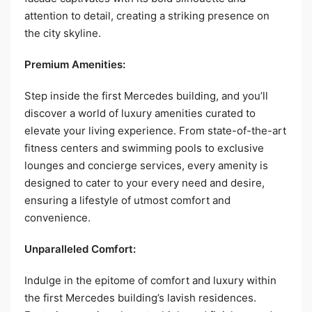
attention to detail, creating a striking presence on
the city skyline.
Premium Amenities:
Step inside the first Mercedes building, and you’ll
discover a world of luxury amenities curated to
elevate your living experience. From state-of-the-art
fitness centers and swimming pools to exclusive
lounges and concierge services, every amenity is
designed to cater to your every need and desire,
ensuring a lifestyle of utmost comfort and
convenience.
Unparalleled Comfort:
Indulge in the epitome of comfort and luxury within
the first Mercedes building’s lavish residences.