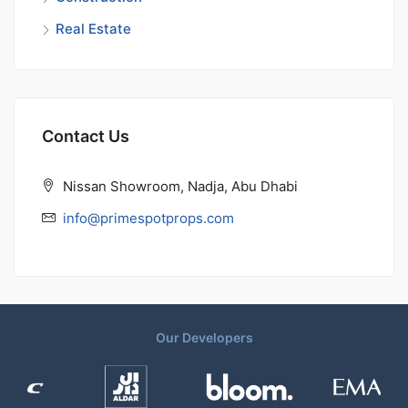
Real Estate
Contact Us
Nissan Showroom, Nadja, Abu Dhabi
info@primespotprops.com
Our Developers