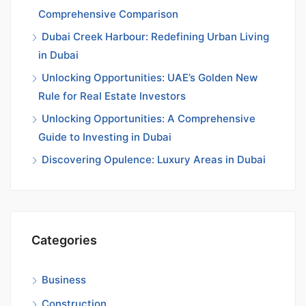
Comprehensive Comparison
Dubai Creek Harbour: Redefining Urban Living
in Dubai
Unlocking Opportunities: UAE’s Golden New
Rule for Real Estate Investors
Unlocking Opportunities: A Comprehensive
Guide to Investing in Dubai
Discovering Opulence: Luxury Areas in Dubai
Categories
Business
Construction