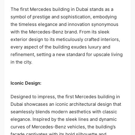
The first Mercedes building in Dubai stands as a
symbol of prestige and sophistication, embodying
the timeless elegance and innovation synonymous
with the Mercedes-Benz brand. From its sleek
exterior design to its meticulously crafted interiors,
every aspect of the building exudes luxury and
refinement, setting a new standard for upscale living
in the city.
Iconic Design:
Designed to impress, the first Mercedes building in
Dubai showcases an iconic architectural design that
seamlessly blends modern aesthetics with classic
elegance. Inspired by the sleek lines and dynamic
curves of Mercedes-Benz vehicles, the building’s
facade captivates with its bold silhouette and