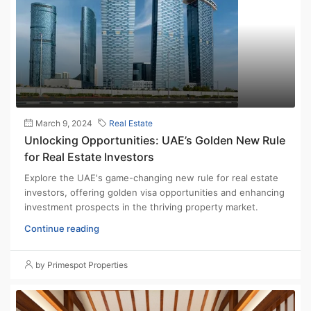
March 9, 2024
Real Estate
Unlocking Opportunities: UAE’s Golden New Rule
for Real Estate Investors
Explore the UAE's game-changing new rule for real estate
investors, offering golden visa opportunities and enhancing
investment prospects in the thriving property market.
Continue reading
by Primespot Properties