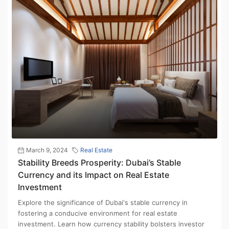
March 9, 2024
Real Estate
Stability Breeds Prosperity: Dubai’s Stable
Currency and its Impact on Real Estate
Investment
Explore the significance of Dubai's stable currency in
fostering a conducive environment for real estate
investment. Learn how currency stability bolsters investor