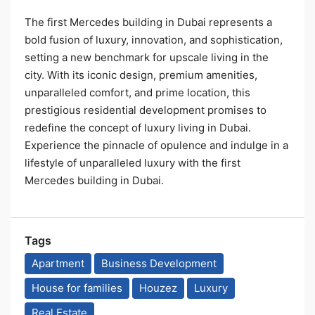
The first Mercedes building in Dubai represents a
bold fusion of luxury, innovation, and sophistication,
setting a new benchmark for upscale living in the
city. With its iconic design, premium amenities,
unparalleled comfort, and prime location, this
prestigious residential development promises to
redefine the concept of luxury living in Dubai.
Experience the pinnacle of opulence and indulge in a
lifestyle of unparalleled luxury with the first
Mercedes building in Dubai.
Tags
Apartment
Business Development
House for families
Houzez
Luxury
Real Estate