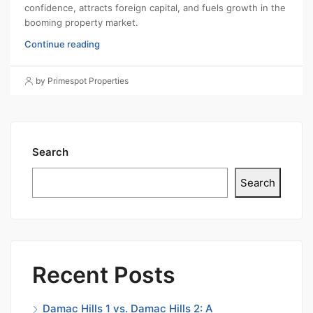
confidence, attracts foreign capital, and fuels growth in the
booming property market.
Continue reading
by Primespot Properties
Search
Search
Recent Posts
Damac Hills 1 vs. Damac Hills 2: A