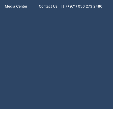
Media Center
Contact Us
(+971) 056 273 2480