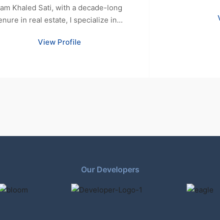
 am Khaled Sati, with a decade-long
enure in real estate, I specialize in...
View Profile
Our Developers