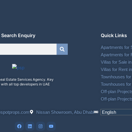
Search Enquiry
Quick Links
Apartments for 
Apartments for 
Villas for Sale 
Villas for Rent 
Townhouses for 
eal Estate Services Agency. Key
Townhouses for 
 with all top developers in UAE
Off-plan Project
Off-plan Project
espotprops.com
Nissan Showroom, Abu Dhabi