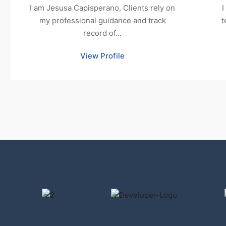
I am Jesusa Capisperano, Clients rely on
I
my professional guidance and track
t
record of...
View Profile