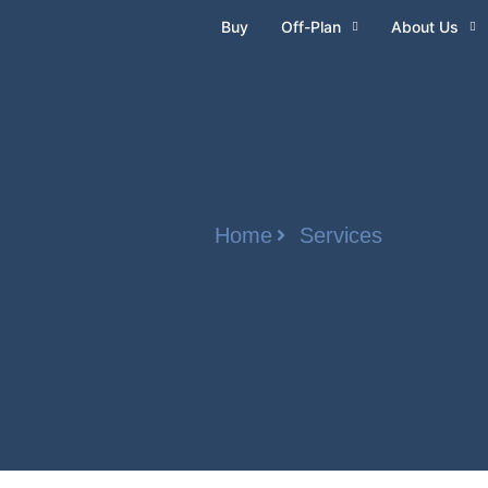
Buy
Off-Plan
About Us
Home
Services