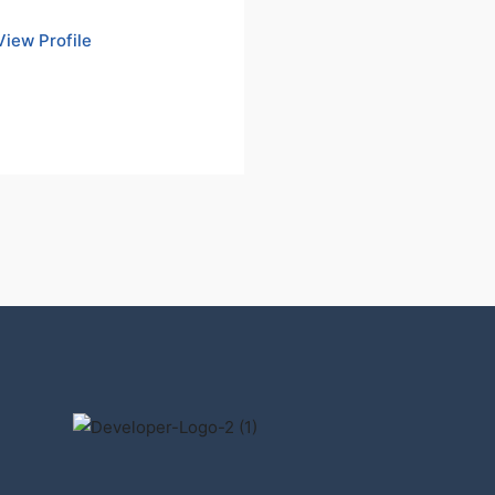
View Profile