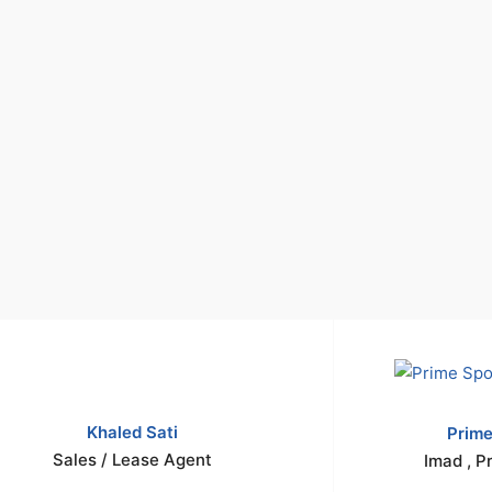
Khaled Sati
Prime
Sales / Lease Agent
Imad , P