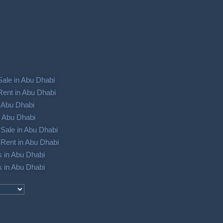
Sale in Abu Dhabi
Rent in Abu Dhabi
in Abu Dhabi
in Abu Dhabi
Sale in Abu Dhabi
Rent in Abu Dhabi
s in Abu Dhabi
s in Abu Dhabi