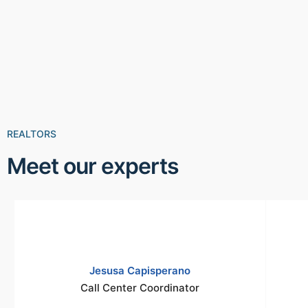
REALTORS
Meet our experts
Jesusa Capisperano
Call Center Coordinator