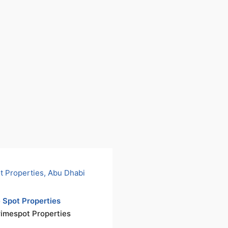
 Spot Properties
rimespot Properties