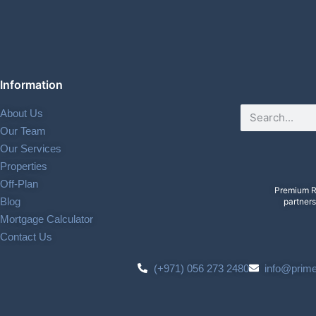
Information
About Us
Our Team
Our Services
Properties
Off-Plan
Premium R
Blog
partners
Mortgage Calculator
Contact Us
(+971) 056 273 2480
info@prim