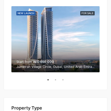
SALE
NEW LAUNCH
FOR SALE
NEW
Start from
AED 650,000
Sta
Jumeirah Village Circle, Dubai, United Arab Emirates
Property Type