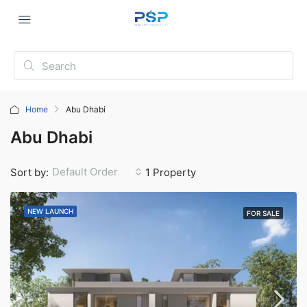
Home
Abu Dhabi
Abu Dhabi
Default Order
Sort by:
1 Property
NEW LAUNCH
FOR SALE