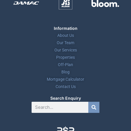
Information
About Us
Our Team
Our Services
Properties
Off-Plan
Blog
Mortgage Calculator
Contact Us
Search Enquiry