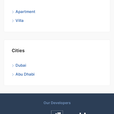
Apartment
Villa
Cities
Dubai
Abu Dhabi
Our Developers