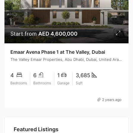
Start from
AED 4,600,000
Emaar Avena Phase 1 at The Valley, Dubai
The Valley Emaar Properties, Abu Dhabi, Dubai, United Arab Emirates
4
6
1
3,685
Bedrooms
Bathrooms
Garage
Sqft
2 years ago
Featured Listings