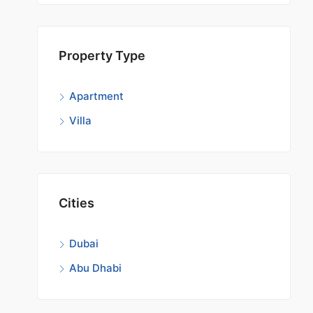
Start 
Property Type
Apartment
Villa
Cities
Dubai
Abu Dhabi