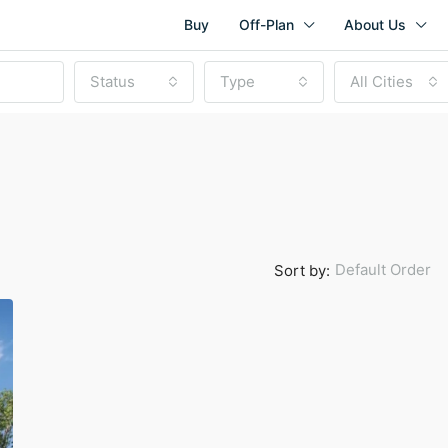
Buy
Off-Plan
About Us
Status
Type
All Cities
Default Order
Sort by:
Start from
AED 1,760,000
Mina Rashid, Dubai, United Ara
NEW LAUNCH