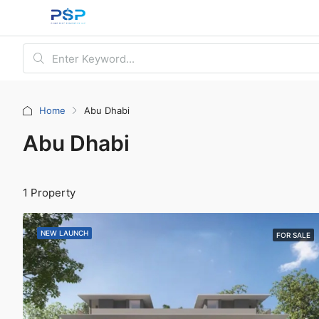
Home
Abu Dhabi
Abu Dhabi
1 Property
NEW LAUNCH
FOR SALE