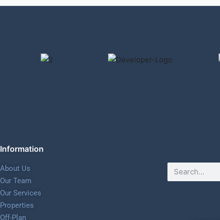
Information
About Us
Our Team
Our Services
Properties
Off-Plan