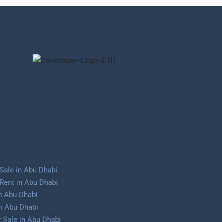
Sale in Abu Dhabi
Rent in Abu Dhabi
in Abu Dhabi
in Abu Dhabi
 Sale in Abu Dhabi