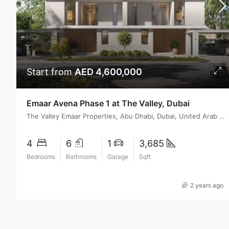
Start from
AED 4,600,000
Emaar Avena Phase 1 at The Valley, Dubai
The Valley Emaar Properties, Abu Dhabi, Dubai, United Arab Emirates
4
6
1
3,685
Bedrooms
Bathrooms
Garage
Sqft
2 years ago