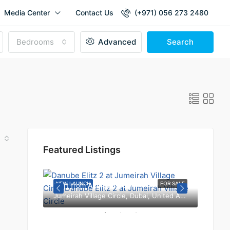
Media Center
Contact Us
(+971) 056 273 2480
Bedrooms
Advanced
Search
Featured Listings
b Emirates
FOR SALE
NEW LAUNCH
FOR SALE
NEW L
Start from
AED 650,000
Jumeirah Village Circle, Dubai, United Arab Emirates