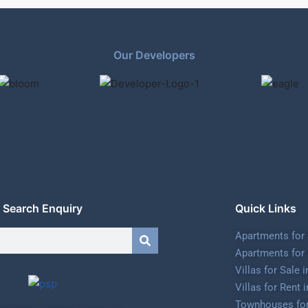
Our Developers
Search Enquiry
Quick Links
Apartments for 
Apartments for 
Villas for Sale 
Villas for Rent 
Townhouses for