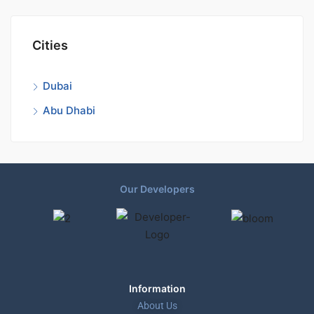
Cities
Dubai
Abu Dhabi
Our Developers
Information
About Us