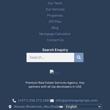
Our Team
Our Services
Properties
Off-Plan
Blog
Mortgage Calculator
Contact Us
Search Enquiry
Premium Real Estate Services Agency. Key
partners with all top developers in UAE
(+971) 056 273 2480
info@primespotprops.com
Nissan Showroom, Abu Dhabi