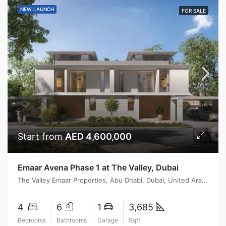
NEW LAUNCH
FOR SALE
Start from
AED 4,600,000
Emaar Avena Phase 1 at The Valley, Dubai
The Valley Emaar Properties, Abu Dhabi, Dubai, United Arab Emirates
4
6
1
3,685
Bedrooms
Bathrooms
Garage
Sqft