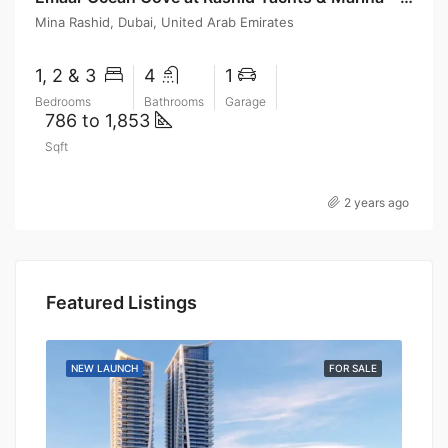
Mina Rashid, Dubai, United Arab Emirates
1, 2 & 3
4
1
Bedrooms
Bathrooms
Garage
786 to 1,853
Sqft
2 years ago
Featured Listings
SALE
NEW LAUNCH
FOR SALE
NEW