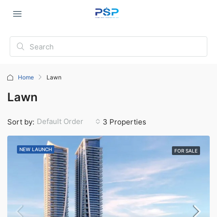
Home
Lawn
Lawn
Default Order
Sort by:
3 Properties
NEW LAUNCH
FOR SALE