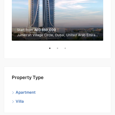
Start from
AED 650,000
Sta
Jumeirah Village Circle, Dubai, United Arab Emirates
Property Type
Apartment
Villa