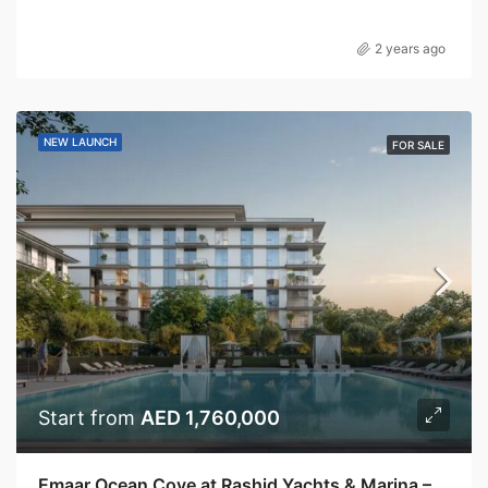
2 years ago
NEW LAUNCH
FOR SALE
Start from
AED 1,760,000
Emaar Ocean Cove at Rashid Yachts & Marina – Emaar Properties