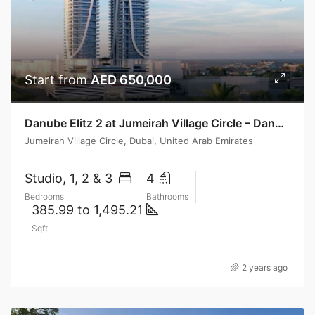
Start from
AED 650,000
Danube Elitz 2 at Jumeirah Village Circle – Danube Properties
Jumeirah Village Circle, Dubai, United Arab Emirates
Studio, 1, 2 & 3
4
Bedrooms
Bathrooms
385.99 to 1,495.21
Sqft
2 years ago