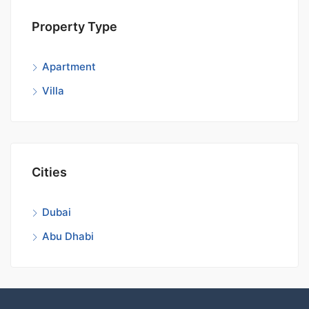
Property Type
Apartment
Villa
Cities
Dubai
Abu Dhabi