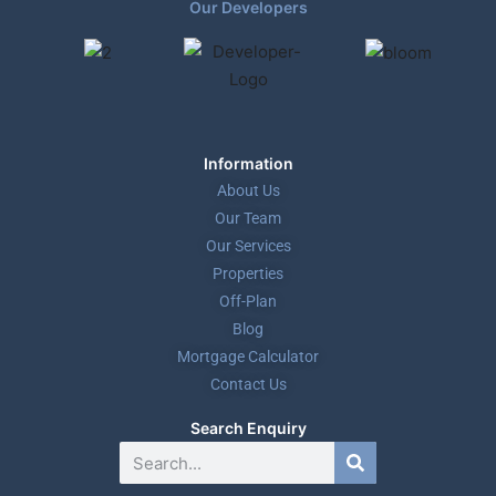
Our Developers
Information
About Us
Our Team
Our Services
Properties
Off-Plan
Blog
Mortgage Calculator
Contact Us
Search Enquiry