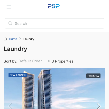
Home
Laundry
Laundry
Default Order
Sort by:
3 Properties
NEW LAUNCH
FOR SALE