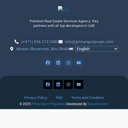
Premium Real Estate Services Agency. Key
partners with all top developers in UAE
(+971) 056 273 2480
info@primespotprops.com
Nissan Showroom, Abu Dhabi
Privacy Policy
FAQ
Terms and Condition
© 2025
Prime Spot Properties
Developed By
Sosarena Int’l