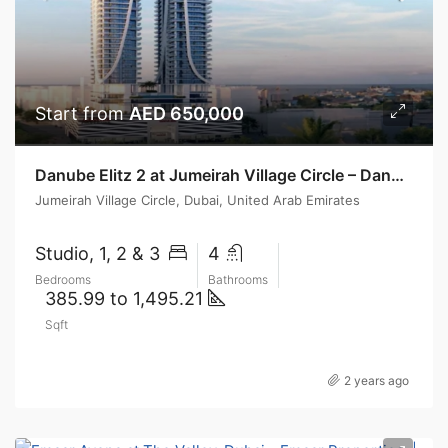
Start from
AED 650,000
Danube Elitz 2 at Jumeirah Village Circle – Danube Properties
Jumeirah Village Circle, Dubai, United Arab Emirates
Studio, 1, 2 & 3
4
Bedrooms
Bathrooms
385.99 to 1,495.21
Sqft
2 years ago