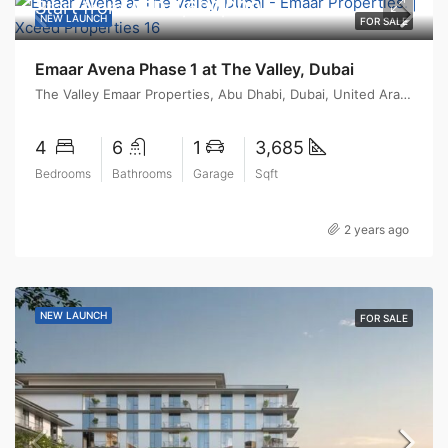
Start from
AED 4,600,000
NEW LAUNCH
FOR SALE
Emaar Avena Phase 1 at The Valley, Dubai
The Valley Emaar Properties, Abu Dhabi, Dubai, United Arab Emirates
4
6
1
3,685
Bedrooms
Bathrooms
Garage
Sqft
2 years ago
NEW LAUNCH
FOR SALE