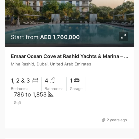
Start from
AED 1,760,000
Emaar Ocean Cove at Rashid Yachts & Marina – Emaar Properties
Mina Rashid, Dubai, United Arab Emirates
1, 2 & 3
4
1
Bedrooms
Bathrooms
Garage
786 to 1,853
Sqft
2 years ago