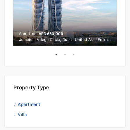
Start from
AED 650,000
Sta
Jumeirah Village Circle, Dubai, United Arab Emirates
Property Type
Apartment
Villa