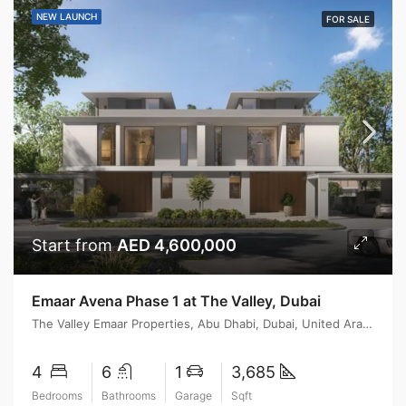
NEW LAUNCH
FOR SALE
Start from
AED 4,600,000
Emaar Avena Phase 1 at The Valley, Dubai
The Valley Emaar Properties, Abu Dhabi, Dubai, United Arab Emirates
4
6
1
3,685
Bedrooms
Bathrooms
Garage
Sqft