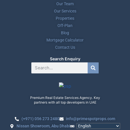
Our Team
Our Services
Properties
Off-Plan
Blog
Mortgage Calculator
Contact Us
Search Enquiry
Premium Real Estate Services Agency. Key
partners with all top developers in UAE
(+971) 056 273 2480
info@primespotprops.com
Nissan Showroom, Abu Dhabi