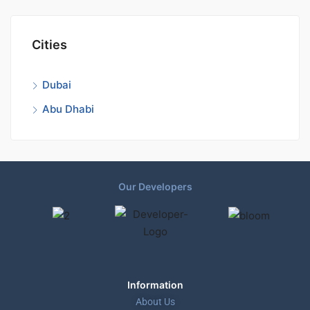
Cities
Dubai
Abu Dhabi
Our Developers
Information
About Us