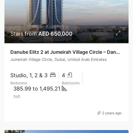
Start from
AED 650,000
Danube Elitz 2 at Jumeirah Village Circle – Danube Properties
Jumeirah Village Circle, Dubai, United Arab Emirates
Studio, 1, 2 & 3
4
Bedrooms
Bathrooms
385.99 to 1,495.21
Sqft
2 years ago