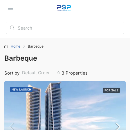
Home
Barbeque
Barbeque
Default Order
Sort by:
3 Properties
NEW LAUNCH
FOR SALE