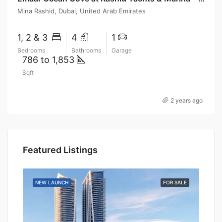
Mina Rashid, Dubai, United Arab Emirates
1, 2 & 3
4
1
Bedrooms
Bathrooms
Garage
786 to 1,853
Sqft
2 years ago
Featured Listings
SALE
NEW LAUNCH
FOR SALE
NEW