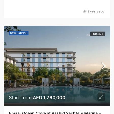
2 years ago
NEW LAUNCH
FOR SALE
Start from
AED 1,760,000
Emaar Ocean Cove at Rashid Yachts & Marina – Emaar Properties