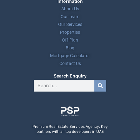
Information
About Us
Our Team
Our Services
Properties
Off-Plan
Blog
Mortgage Calculator
Contact Us
Search Enquiry
Premium Real Estate Services Agency. Key
partners with all top developers in UAE