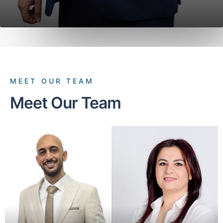
MEET OUR TEAM
Meet Our Team