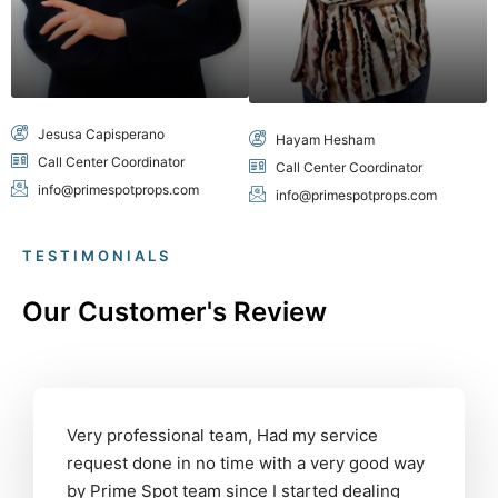
Jesusa Capisperano
Hayam Hesham
Call Center Coordinator
Call Center Coordinator
info@primespotprops.com
info@primespotprops.com
TESTIMONIALS
Our Customer's Review
Very professional team, Had my service
request done in no time with a very good way
by Prime Spot team since I started dealing