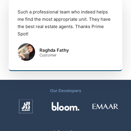
Such a professional team who indeed helps
me find the most appropriate unit. They have
the best real estate agents. Thanks Prime
Spot!
Raghda Fathy
Customer
Our Developers