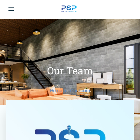
Our Team
Home
Our Team