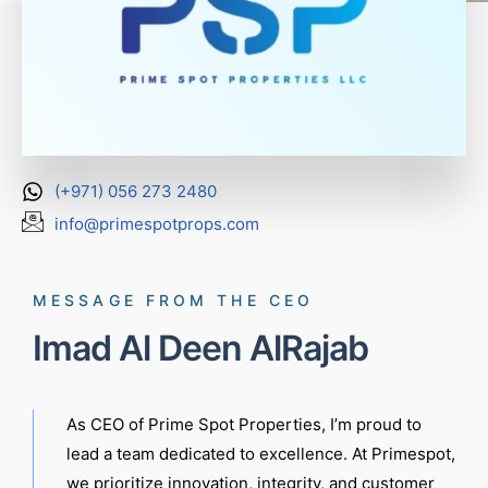
(+971) 056 273 2480
info@primespotprops.com
MESSAGE FROM THE CEO
Imad Al Deen AlRajab
As CEO of Prime Spot Properties, I’m proud to
lead a team dedicated to excellence. At Primespot,
we prioritize innovation, integrity, and customer