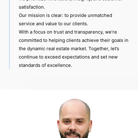
satisfaction.
Our mission is clear: to provide unmatched
service and value to our clients.
With a focus on trust and transparency, we’re
committed to helping clients achieve their goals in
the dynamic real estate market. Together, let’s
continue to exceed expectations and set new
standards of excellence.