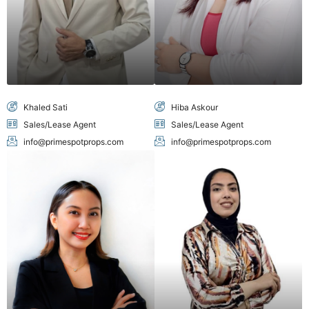
Khaled Sati
Hiba Askour
Sales/Lease Agent
Sales/Lease Agent
info@primespotprops.com
info@primespotprops.com