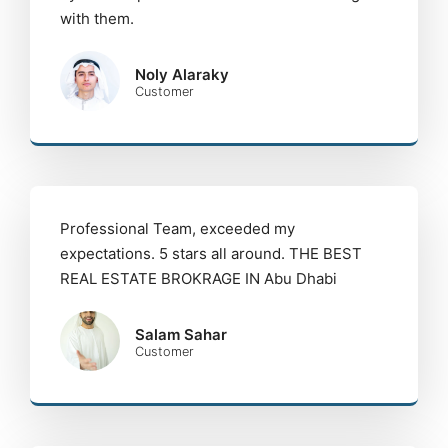
with them.
Noly Alaraky
Customer
Professional Team, exceeded my
expectations. 5 stars all around. THE BEST
REAL ESTATE BROKRAGE IN Abu Dhabi
Salam Sahar
Customer